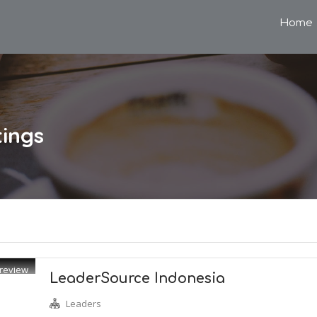
Home
tings
review
LeaderSource Indonesia
Leaders