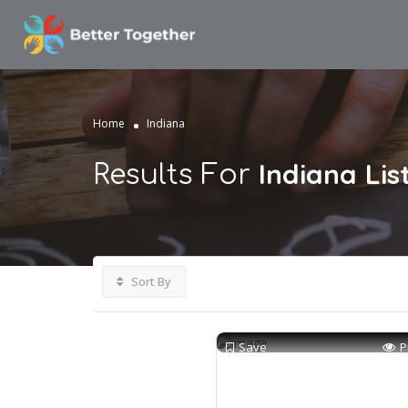
Home
Indiana
Indiana
Lis
Results For
Sort By
Save
P