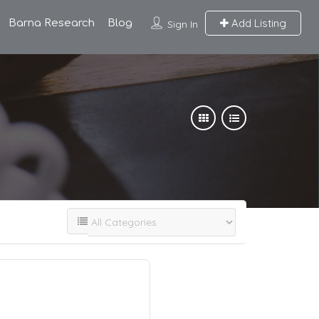
Add Listing
Barna Research
Blog
Sign In