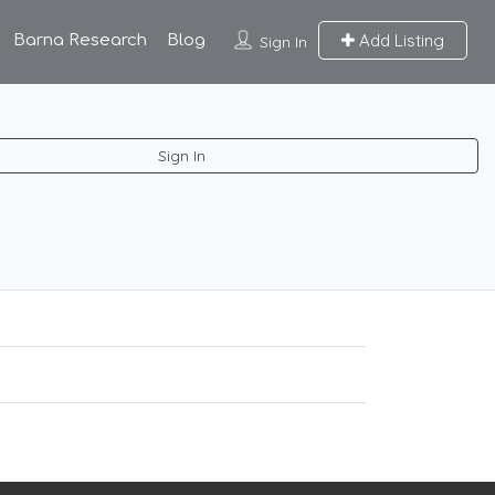
Add Listing
Barna Research
Blog
Sign In
Sign In