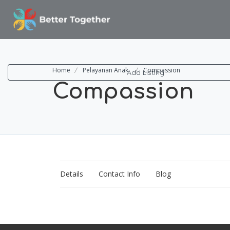
ome
rna Research
og
Home
Pelayanan Anak
Compassion
Add Listing
Compassion
Details
Contact Info
Blog