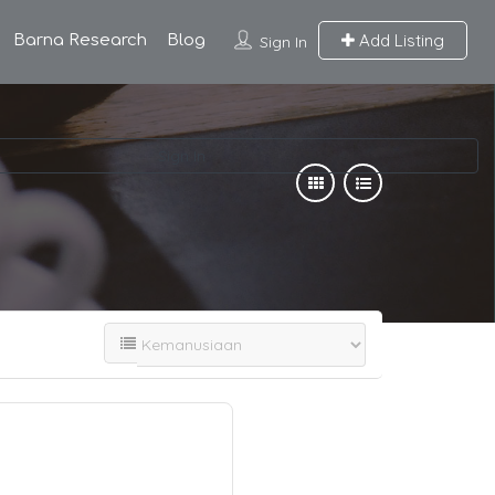
Add Listing
Barna Research
Blog
Sign In
Sign In