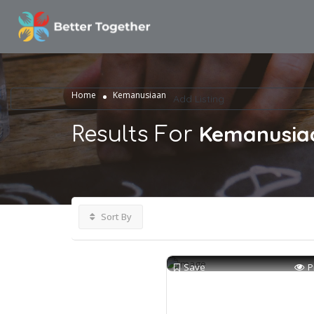
ome
rna Research
og
Home
Kemanusiaan
Add Listing
Kemanusia
Results For
Sort By
Save
P