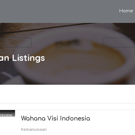
Home
an
Listings
review
Wahana Visi Indonesia
Kemanusiaan